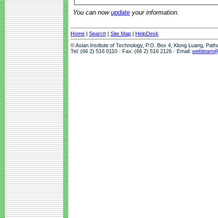
You can now
update
your information.
Home
|
Search
|
Site Map
|
HelpDesk
© Asian Institute of Technology, P.O. Box 4, Klong Luang, Pat
Tel: (66 2) 516 0110 · Fax: (66 2) 516 2126 · Email:
webteam@a