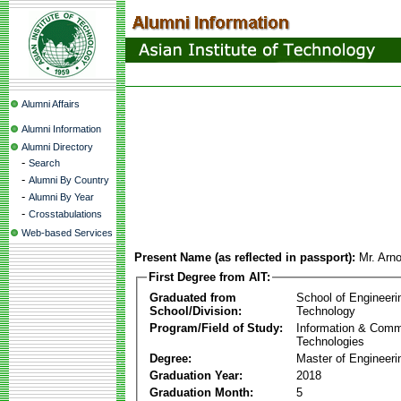
Alumni Affairs
Alumni Information
Alumni Directory
-
Search
-
Alumni By Country
-
Alumni By Year
-
Crosstabulations
Web-based Services
Present Name (as reflected in passport):
Mr. Arn
First Degree from AIT:
Graduated from
School of Engineeri
School/Division:
Technology
Program/Field of Study:
Information & Comm
Technologies
Degree:
Master of Engineeri
Graduation Year:
2018
Graduation Month:
5