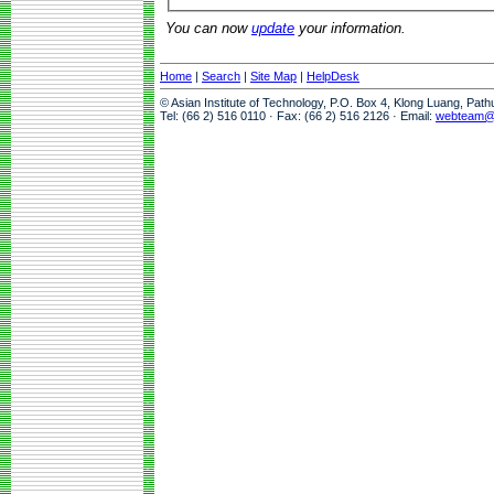
You can now
update
your information.
Home
|
Search
|
Site Map
|
HelpDesk
© Asian Institute of Technology, P.O. Box 4, Klong Luang, Pat
Tel: (66 2) 516 0110 · Fax: (66 2) 516 2126 · Email:
webteam@a