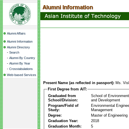
Alumni Affairs
Alumni Information
Alumni Directory
-
Search
-
Alumni By Country
-
Alumni By Year
-
Crosstabulations
Web-based Services
Present Name (as reflected in passport):
Ms. Vis
First Degree from AIT:
Graduated from
School of Environmen
School/Division:
and Development
Program/Field of
Environmental Enginee
Study:
Management
Degree:
Master of Engineering
Graduation Year:
2018
Graduation Month:
5