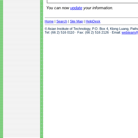
You can now
update
your information.
Home
|
Search
|
Site Map
|
HelpDesk
© Asian Institute of Technology, P.O. Box 4, Klong Luang, Pat
Tel: (66 2) 516 0110 · Fax: (66 2) 516 2126 · Email:
webteam@a