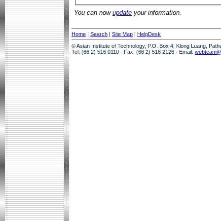
You can now
update
your information.
Home
|
Search
|
Site Map
|
HelpDesk
© Asian Institute of Technology, P.O. Box 4, Klong Luang, Pat
Tel: (66 2) 516 0110 · Fax: (66 2) 516 2126 · Email:
webteam@a