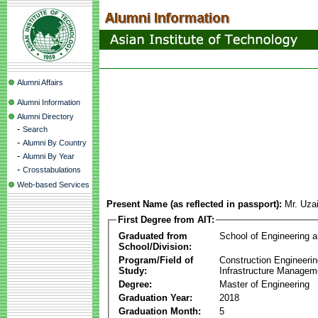
Alumni Affairs
Alumni Information
Alumni Directory
-
Search
-
Alumni By Country
-
Alumni By Year
-
Crosstabulations
Web-based Services
Present Name (as reflected in passport):
Mr. Uzai
First Degree from AIT:
Graduated from
School of Engineering 
School/Division:
Program/Field of
Construction Engineeri
Study:
Infrastructure Managem
Degree:
Master of Engineering
Graduation Year:
2018
Graduation Month:
5