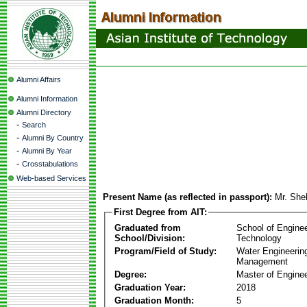
Alumni Affairs
Alumni Information
Alumni Directory
-
Search
-
Alumni By Country
-
Alumni By Year
-
Crosstabulations
Web-based Services
Present Name (as reflected in passport):
Mr. She
First Degree from AIT:
Graduated from
School of Engine
School/Division:
Technology
Program/Field of Study:
Water Engineerin
Management
Degree:
Master of Enginee
Graduation Year:
2018
Graduation Month:
5