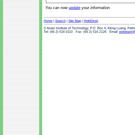
You can now
update
your information.
Home
|
Search
|
Site Map
|
HelpDesk
© Asian Institute of Technology, P.O. Box 4, Klong Luang, Pat
Tel: (66 2) 516 0110 · Fax: (66 2) 516 2126 · Email:
webteam@a