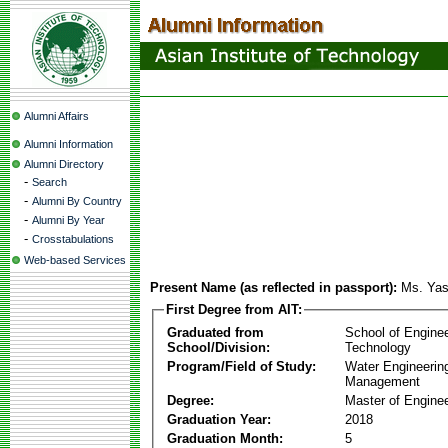
Alumni Affairs
Alumni Information
Alumni Directory
-
Search
-
Alumni By Country
-
Alumni By Year
-
Crosstabulations
Web-based Services
Present Name (as reflected in passport):
Ms. Yas
First Degree from AIT:
Graduated from
School of Engine
School/Division:
Technology
Program/Field of Study:
Water Engineerin
Management
Degree:
Master of Enginee
Graduation Year:
2018
Graduation Month:
5