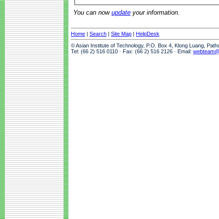
You can now
update
your information.
Home
|
Search
|
Site Map
|
HelpDesk
© Asian Institute of Technology, P.O. Box 4, Klong Luang, Pat
Tel: (66 2) 516 0110 · Fax: (66 2) 516 2126 · Email:
webteam@a