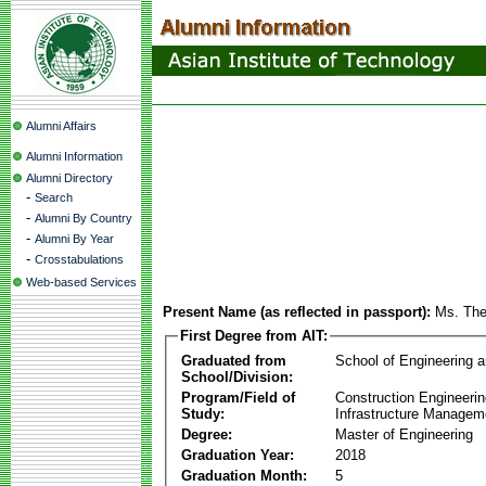
Alumni Affairs
Alumni Information
Alumni Directory
-
Search
-
Alumni By Country
-
Alumni By Year
-
Crosstabulations
Web-based Services
Present Name (as reflected in passport):
Ms. The
First Degree from AIT:
Graduated from
School of Engineering 
School/Division:
Program/Field of
Construction Engineeri
Study:
Infrastructure Managem
Degree:
Master of Engineering
Graduation Year:
2018
Graduation Month:
5