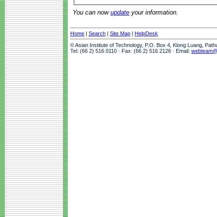
You can now
update
your information.
Home
|
Search
|
Site Map
|
HelpDesk
© Asian Institute of Technology, P.O. Box 4, Klong Luang, Pat
Tel: (66 2) 516 0110 · Fax: (66 2) 516 2126 · Email:
webteam@a