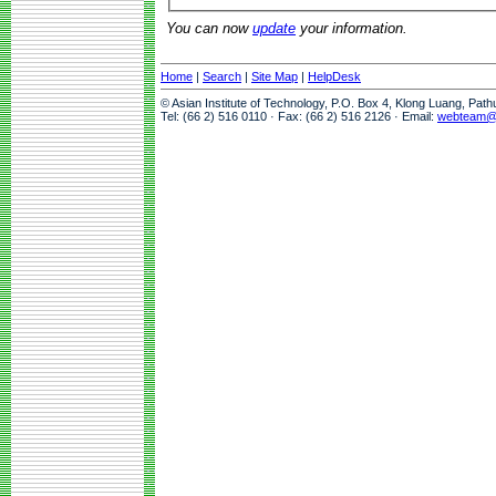
You can now
update
your information.
Home
|
Search
|
Site Map
|
HelpDesk
© Asian Institute of Technology, P.O. Box 4, Klong Luang, Pat
Tel: (66 2) 516 0110 · Fax: (66 2) 516 2126 · Email:
webteam@a