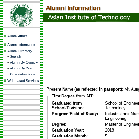
Alumni Affairs
Alumni Information
Alumni Directory
-
Search
-
Alumni By Country
-
Alumni By Year
-
Crosstabulations
Web-based Services
Present Name (as reflected in passport):
Mr. Aun
First Degree from AIT:
Graduated from
School of Enginee
School/Division:
Technology
Program/Field of Study:
Industrial and Man
Engineering
Degree:
Master of Engineer
Graduation Year:
2018
Graduation Month:
5