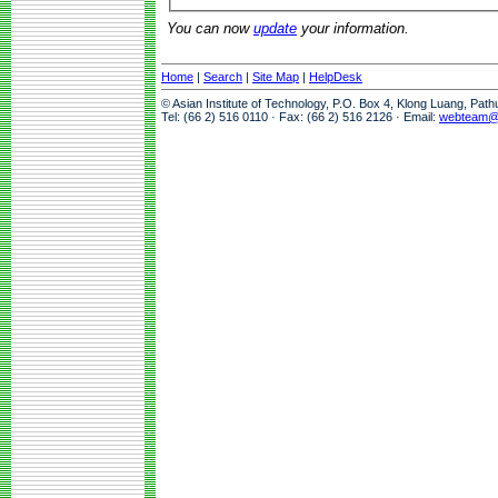
You can now
update
your information.
Home
|
Search
|
Site Map
|
HelpDesk
© Asian Institute of Technology, P.O. Box 4, Klong Luang, Pat
Tel: (66 2) 516 0110 · Fax: (66 2) 516 2126 · Email:
webteam@a