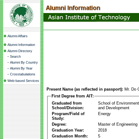
Alumni Affairs
Alumni Information
Alumni Directory
-
Search
-
Alumni By Country
-
Alumni By Year
-
Crosstabulations
Web-based Services
Present Name (as reflected in passport):
Mr. Do 
First Degree from AIT:
Graduated from
School of Environmen
School/Division:
and Development
Program/Field of
Energy
Study:
Degree:
Master of Engineering
Graduation Year:
2018
Graduation Month:
5