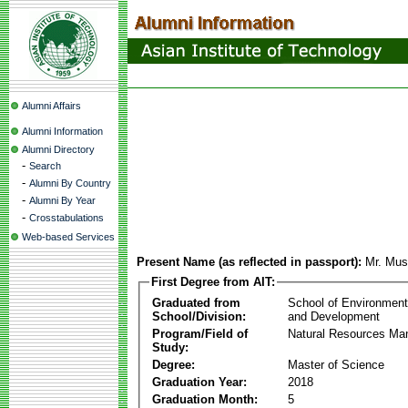
Alumni Affairs
Alumni Information
Alumni Directory
-
Search
-
Alumni By Country
-
Alumni By Year
-
Crosstabulations
Web-based Services
Present Name (as reflected in passport):
Mr. Mus
First Degree from AIT:
Graduated from
School of Environmen
School/Division:
and Development
Program/Field of
Natural Resources M
Study:
Degree:
Master of Science
Graduation Year:
2018
Graduation Month:
5