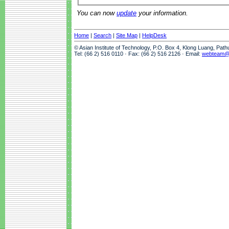
You can now
update
your information.
Home
|
Search
|
Site Map
|
HelpDesk
© Asian Institute of Technology, P.O. Box 4, Klong Luang, Pat
Tel: (66 2) 516 0110 · Fax: (66 2) 516 2126 · Email:
webteam@a