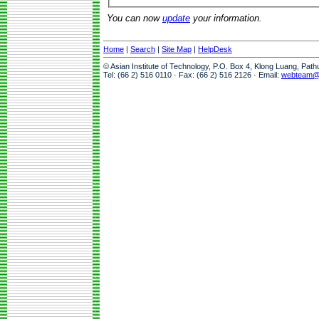
You can now
update
your information.
Home
|
Search
|
Site Map
|
HelpDesk
© Asian Institute of Technology, P.O. Box 4, Klong Luang, Pat
Tel: (66 2) 516 0110 · Fax: (66 2) 516 2126 · Email:
webteam@a