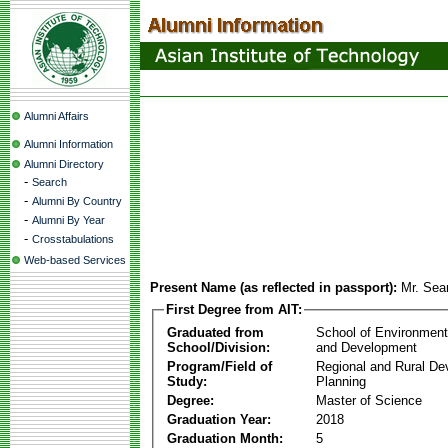
Alumni Affairs
Alumni Information
Alumni Directory
-
Search
-
Alumni By Country
-
Alumni By Year
-
Crosstabulations
Web-based Services
Present Name (as reflected in passport):
Mr. Se
First Degree from AIT:
Graduated from
School of Environmen
School/Division:
and Development
Program/Field of
Regional and Rural D
Study:
Planning
Degree:
Master of Science
Graduation Year:
2018
Graduation Month:
5