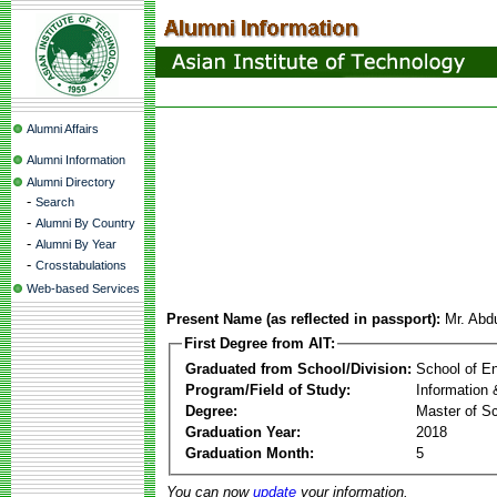
Alumni Affairs
Alumni Information
Alumni Directory
-
Search
-
Alumni By Country
-
Alumni By Year
-
Crosstabulations
Web-based Services
Present Name (as reflected in passport):
Mr. Abd
First Degree from AIT:
Graduated from School/Division:
School of E
Program/Field of Study:
Information
Degree:
Master of S
Graduation Year:
2018
Graduation Month:
5
You can now
update
your information.