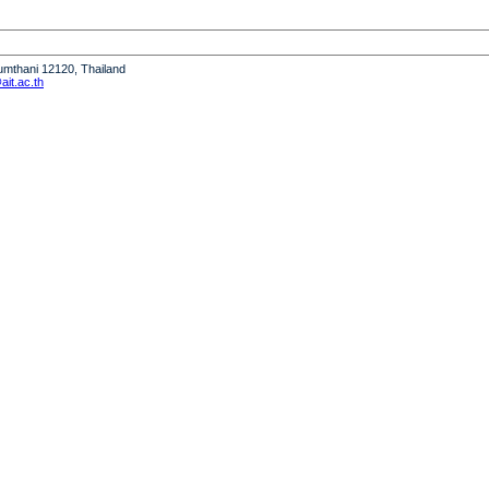
humthani 12120, Thailand
it.ac.th