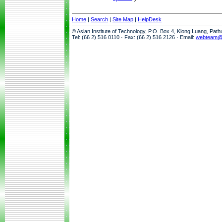
Home
|
Search
|
Site Map
|
HelpDesk
© Asian Institute of Technology, P.O. Box 4, Klong Luang, Pat
Tel: (66 2) 516 0110 · Fax: (66 2) 516 2126 · Email:
webteam@a