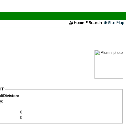
IT:
l/Division:
y:
0
0