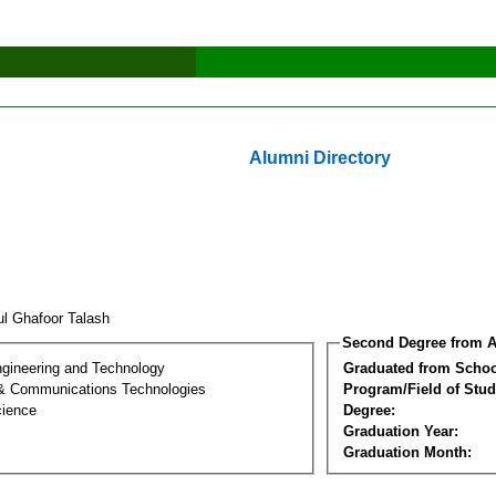
Alumni Directory
ul Ghafoor Talash
Second Degree from A
ngineering and Technology
Graduated from Schoo
 & Communications Technologies
Program/Field of Stud
cience
Degree:
Graduation Year:
Graduation Month: