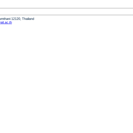
humthani 12120, Thailand
it.ac.th