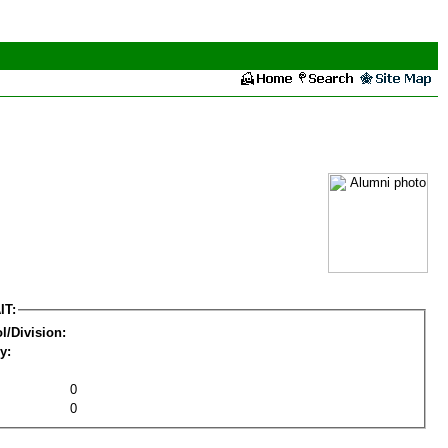
IT:
l/Division:
y:
0
0