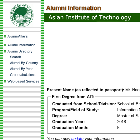
Alumni Affairs
Alumni Information
Alumni Directory
-
Search
-
Alumni By Country
-
Alumni By Year
-
Crosstabulations
Web-based Services
Present Name (as reflected in passport):
Mr. No
First Degree from AIT:
Graduated from School/Division:
School of E
Program/Field of Study:
Information
Degree:
Master of S
Graduation Year:
2018
Graduation Month:
5
You can now
update
your information.