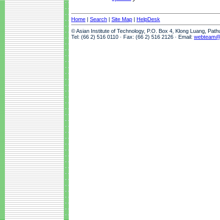
Home
|
Search
|
Site Map
|
HelpDesk
© Asian Institute of Technology, P.O. Box 4, Klong Luang, Pat
Tel: (66 2) 516 0110 · Fax: (66 2) 516 2126 · Email:
webteam@a