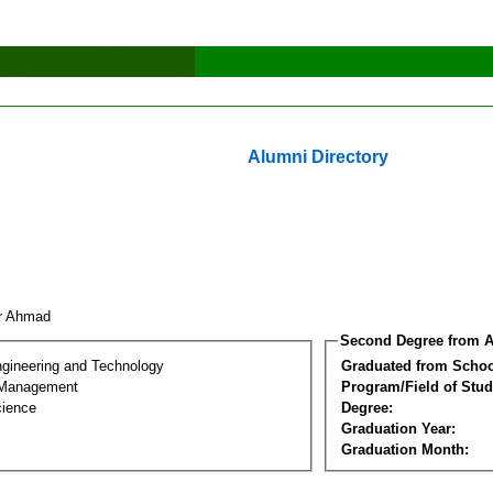
Alumni Directory
or Ahmad
Second Degree from A
ngineering and Technology
Graduated from Schoo
 Management
Program/Field of Stud
cience
Degree:
Graduation Year:
Graduation Month: