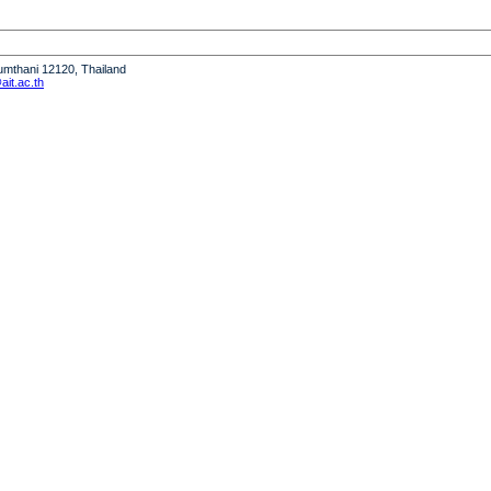
humthani 12120, Thailand
it.ac.th