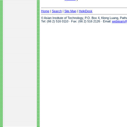
Home
|
Search
|
Site Map
|
HelpDesk
© Asian Institute of Technology, P.O. Box 4, Klong Luang, Pat
Tel: (66 2) 516 0110 · Fax: (66 2) 516 2126 · Email:
webteam@a