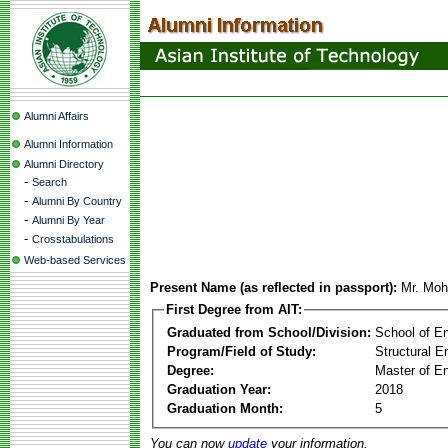
Alumni Affairs
Alumni Information
Alumni Directory
-
Search
-
Alumni By Country
-
Alumni By Year
-
Crosstabulations
Web-based Services
Present Name (as reflected in passport):
Mr. Moh
First Degree from AIT:
Graduated from School/Division:
School of E
Program/Field of Study:
Structural E
Degree:
Master of En
Graduation Year:
2018
Graduation Month:
5
You can now
update
your information.