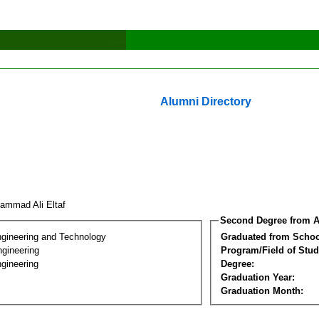
Alumni Directory
ammad Ali Eltaf
Second Degree from A
ngineering and Technology
Graduated from Schoo
ngineering
Program/Field of Stud
gineering
Degree:
Graduation Year:
Graduation Month: