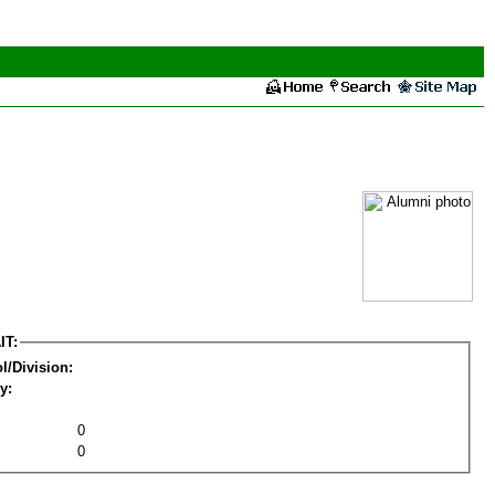
IT:
l/Division:
y:
0
0