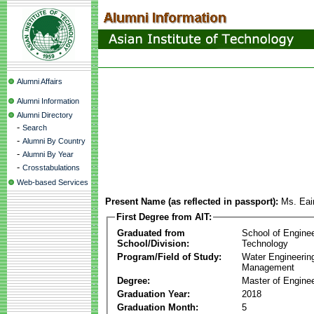
Alumni Affairs
Alumni Information
Alumni Directory
-
Search
-
Alumni By Country
-
Alumni By Year
-
Crosstabulations
Web-based Services
Present Name (as reflected in passport):
Ms. Ea
First Degree from AIT:
Graduated from
School of Engine
School/Division:
Technology
Program/Field of Study:
Water Engineerin
Management
Degree:
Master of Enginee
Graduation Year:
2018
Graduation Month:
5