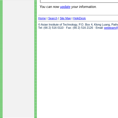
You can now
update
your information.
Home
|
Search
|
Site Map
|
HelpDesk
© Asian Institute of Technology, P.O. Box 4, Klong Luang, Pat
Tel: (66 2) 516 0110 · Fax: (66 2) 516 2126 · Email:
webteam@a