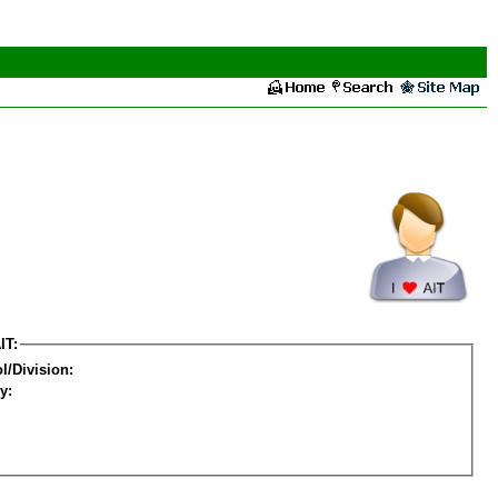
IT:
l/Division:
y: