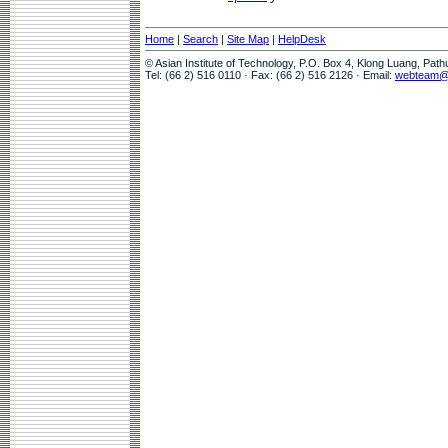
Home
|
Search
|
Site Map
|
HelpDesk
© Asian Institute of Technology, P.O. Box 4, Klong Luang, Pat
Tel: (66 2) 516 0110 · Fax: (66 2) 516 2126 · Email:
webteam@a