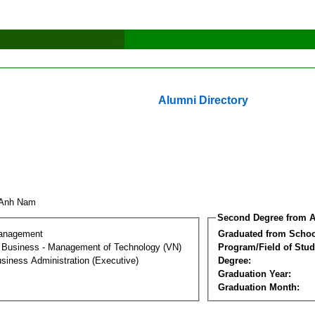
Alumni Directory
i Anh Nam
Second Degree from A
Management
Graduated from Schoo
al Business - Management of Technology (VN)
Program/Field of Stud
siness Administration (Executive)
Degree:
Graduation Year:
Graduation Month: