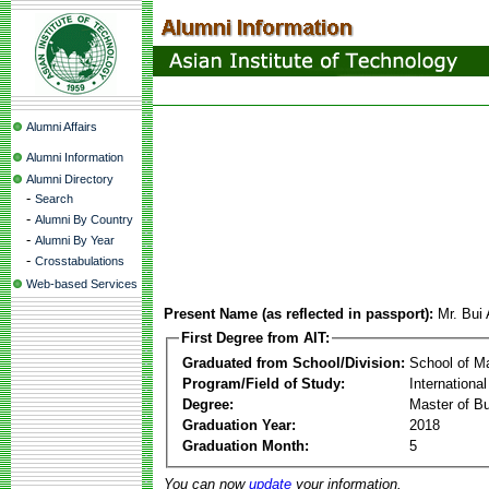
Alumni Affairs
Alumni Information
Alumni Directory
-
Search
-
Alumni By Country
-
Alumni By Year
-
Crosstabulations
Web-based Services
Present Name (as reflected in passport):
Mr. Bu
First Degree from AIT:
Graduated from School/Division:
School of 
Program/Field of Study:
Internation
Degree:
Master of Bu
Graduation Year:
2018
Graduation Month:
5
You can now
update
your information.