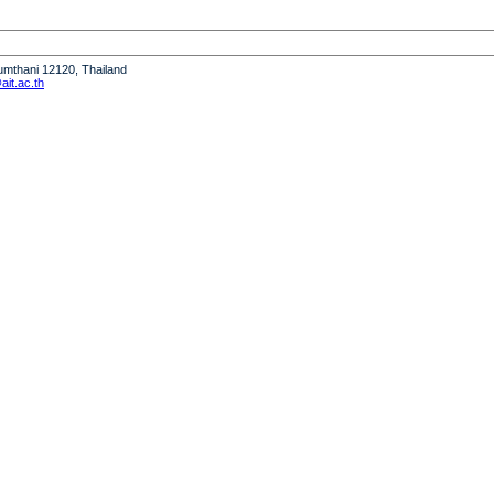
humthani 12120, Thailand
it.ac.th