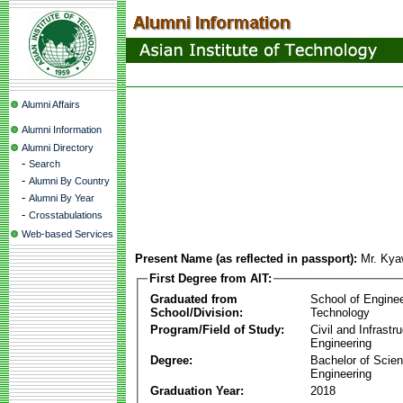
Alumni Affairs
Alumni Information
Alumni Directory
-
Search
-
Alumni By Country
-
Alumni By Year
-
Crosstabulations
Web-based Services
Present Name (as reflected in passport):
Mr. Ky
First Degree from AIT:
Graduated from
School of Engine
School/Division:
Technology
Program/Field of Study:
Civil and Infrastr
Engineering
Degree:
Bachelor of Scien
Engineering
Graduation Year:
2018