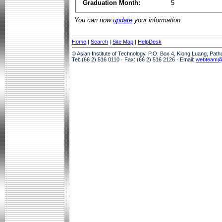
Graduation Month:
5
You can now
update
your information.
Home
|
Search
|
Site Map
|
HelpDesk
© Asian Institute of Technology, P.O. Box 4, Klong Luang, Pat
Tel: (66 2) 516 0110 · Fax: (66 2) 516 2126 · Email:
webteam@a