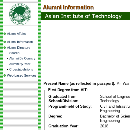
Alumni Affairs
Alumni Information
Alumni Directory
-
Search
-
Alumni By Country
-
Alumni By Year
-
Crosstabulations
Web-based Services
Present Name (as reflected in passport):
Mr. Wai
First Degree from AIT:
Graduated from
School of Engine
School/Division:
Technology
Program/Field of Study:
Civil and Infrastr
Engineering
Degree:
Bachelor of Scien
Engineering
Graduation Year:
2018