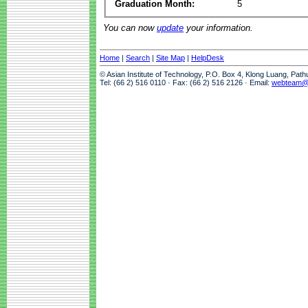
Graduation Month:
5
You can now
update
your information.
Home
|
Search
|
Site Map
|
HelpDesk
© Asian Institute of Technology, P.O. Box 4, Klong Luang, Pat
Tel: (66 2) 516 0110 · Fax: (66 2) 516 2126 · Email:
webteam@a