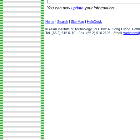
You can now
update
your information.
Home
|
Search
|
Site Map
|
HelpDesk
© Asian Institute of Technology, P.O. Box 4, Klong Luang, Pat
Tel: (66 2) 516 0110 · Fax: (66 2) 516 2126 · Email:
webteam@a