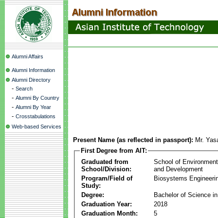
Alumni Affairs
Alumni Information
Alumni Directory
-
Search
-
Alumni By Country
-
Alumni By Year
-
Crosstabulations
Web-based Services
Present Name (as reflected in passport):
Mr. Yas
First Degree from AIT:
Graduated from
School of Environmen
School/Division:
and Development
Program/Field of
Biosystems Engineeri
Study:
Degree:
Bachelor of Science in
Graduation Year:
2018
Graduation Month:
5