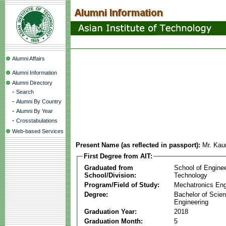
Alumni Affairs
Alumni Information
Alumni Directory
-
Search
-
Alumni By Country
-
Alumni By Year
-
Crosstabulations
Web-based Services
Present Name (as reflected in passport):
Mr. Kau
First Degree from AIT:
Graduated from
School of Engine
School/Division:
Technology
Program/Field of Study:
Mechatronics Eng
Degree:
Bachelor of Scien
Engineering
Graduation Year:
2018
Graduation Month:
5