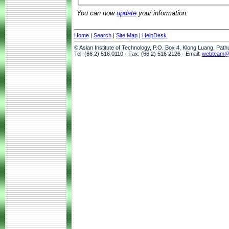
You can now
update
your information.
Home
|
Search
|
Site Map
|
HelpDesk
© Asian Institute of Technology, P.O. Box 4, Klong Luang, Pat
Tel: (66 2) 516 0110 · Fax: (66 2) 516 2126 · Email:
webteam@a