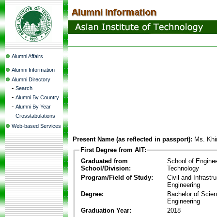
Alumni Affairs
Alumni Information
Alumni Directory
-
Search
-
Alumni By Country
-
Alumni By Year
-
Crosstabulations
Web-based Services
Present Name (as reflected in passport):
Ms. Khi
First Degree from AIT:
Graduated from
School of Engine
School/Division:
Technology
Program/Field of Study:
Civil and Infrastr
Engineering
Degree:
Bachelor of Scien
Engineering
Graduation Year:
2018