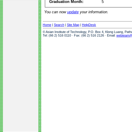
Graduation Month:
5
You can now
update
your information.
Home
|
Search
|
Site Map
|
HelpDesk
© Asian Institute of Technology, P.O. Box 4, Klong Luang, Pat
Tel: (66 2) 516 0110 · Fax: (66 2) 516 2126 · Email:
webteam@a