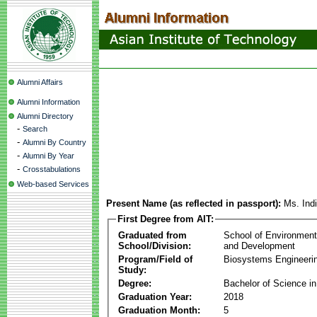
Alumni Affairs
Alumni Information
Alumni Directory
-
Search
-
Alumni By Country
-
Alumni By Year
-
Crosstabulations
Web-based Services
Present Name (as reflected in passport):
Ms. Ind
First Degree from AIT:
Graduated from
School of Environmen
School/Division:
and Development
Program/Field of
Biosystems Engineeri
Study:
Degree:
Bachelor of Science in
Graduation Year:
2018
Graduation Month:
5