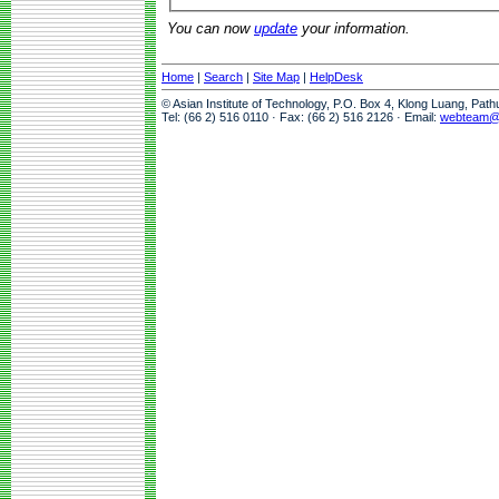
You can now
update
your information.
Home
|
Search
|
Site Map
|
HelpDesk
© Asian Institute of Technology, P.O. Box 4, Klong Luang, Pat
Tel: (66 2) 516 0110 · Fax: (66 2) 516 2126 · Email:
webteam@a