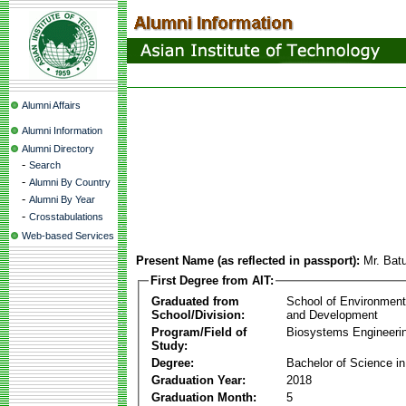
Alumni Affairs
Alumni Information
Alumni Directory
-
Search
-
Alumni By Country
-
Alumni By Year
-
Crosstabulations
Web-based Services
Present Name (as reflected in passport):
Mr. Bat
First Degree from AIT:
Graduated from
School of Environmen
School/Division:
and Development
Program/Field of
Biosystems Engineeri
Study:
Degree:
Bachelor of Science in
Graduation Year:
2018
Graduation Month:
5