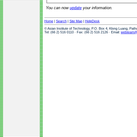
You can now
update
your information.
Home
|
Search
|
Site Map
|
HelpDesk
© Asian Institute of Technology, P.O. Box 4, Klong Luang, Pat
Tel: (66 2) 516 0110 · Fax: (66 2) 516 2126 · Email:
webteam@a