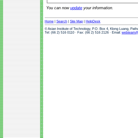
You can now
update
your information.
Home
|
Search
|
Site Map
|
HelpDesk
© Asian Institute of Technology, P.O. Box 4, Klong Luang, Pat
Tel: (66 2) 516 0110 · Fax: (66 2) 516 2126 · Email:
webteam@a