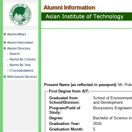
Alumni Affairs
Alumni Information
Alumni Directory
-
Search
-
Alumni By Country
-
Alumni By Year
-
Crosstabulations
Web-based Services
Present Name (as reflected in passport):
Mr. Polw
First Degree from AIT:
Graduated from
School of Environmen
School/Division:
and Development
Program/Field of
Biosystems Engineeri
Study:
Degree:
Bachelor of Science in
Graduation Year:
2018
Graduation Month:
5