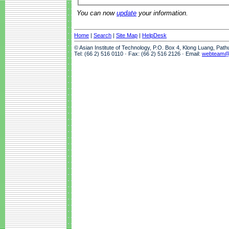
You can now
update
your information.
Home
|
Search
|
Site Map
|
HelpDesk
© Asian Institute of Technology, P.O. Box 4, Klong Luang, Pat
Tel: (66 2) 516 0110 · Fax: (66 2) 516 2126 · Email:
webteam@a