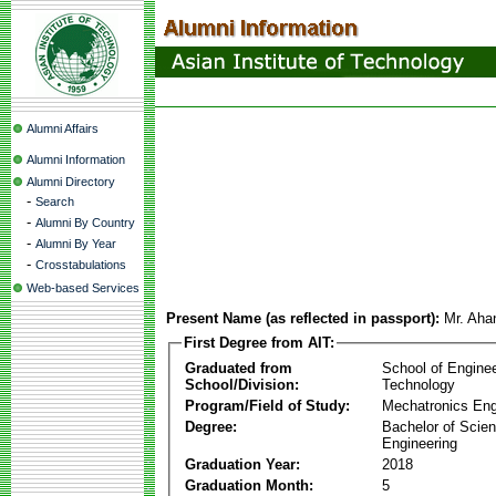
Alumni Affairs
Alumni Information
Alumni Directory
-
Search
-
Alumni By Country
-
Alumni By Year
-
Crosstabulations
Web-based Services
Present Name (as reflected in passport):
Mr. Aha
First Degree from AIT:
Graduated from
School of Engine
School/Division:
Technology
Program/Field of Study:
Mechatronics Eng
Degree:
Bachelor of Scien
Engineering
Graduation Year:
2018
Graduation Month:
5