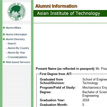
Alumni Affairs
Alumni Information
Alumni Directory
-
Search
-
Alumni By Country
-
Alumni By Year
-
Crosstabulations
Web-based Services
Present Name (as reflected in passport):
Mr. Pra
First Degree from AIT:
Graduated from
School of Engine
School/Division:
Technology
Program/Field of Study:
Mechatronics Eng
Degree:
Bachelor of Scien
Engineering
Graduation Year:
2018
Graduation Month:
5