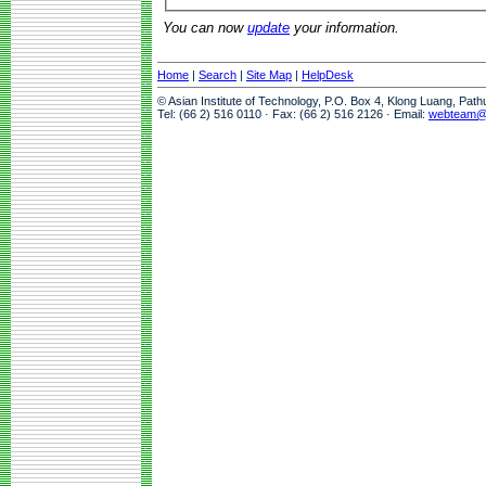
You can now
update
your information.
Home
|
Search
|
Site Map
|
HelpDesk
© Asian Institute of Technology, P.O. Box 4, Klong Luang, Pat
Tel: (66 2) 516 0110 · Fax: (66 2) 516 2126 · Email:
webteam@a