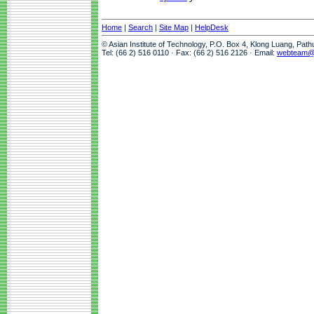
Home
|
Search
|
Site Map
|
HelpDesk
© Asian Institute of Technology, P.O. Box 4, Klong Luang, Pat
Tel: (66 2) 516 0110 · Fax: (66 2) 516 2126 · Email:
webteam@a