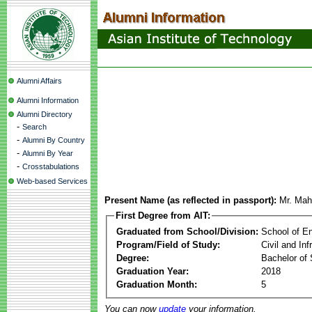
Alumni Affairs
Alumni Information
Alumni Directory
-
Search
-
Alumni By Country
-
Alumni By Year
-
Crosstabulations
Web-based Services
Present Name (as reflected in passport):
Mr. Mah
First Degree from AIT:
Graduated from School/Division:
School of E
Program/Field of Study:
Civil and In
Degree:
Bachelor of 
Graduation Year:
2018
Graduation Month:
5
You can now
update
your information.