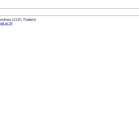
humthani 12120, Thailand
it.ac.th