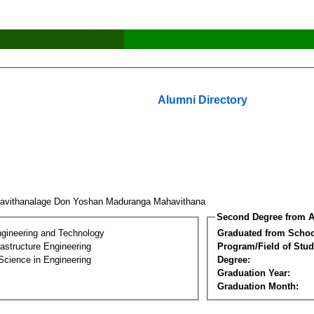
Alumni Directory
avithanalage Don Yoshan Maduranga Mahavithana
Second Degree from A
ngineering and Technology
Graduated from Schoo
frastructure Engineering
Program/Field of Stud
Science in Engineering
Degree:
Graduation Year:
Graduation Month: