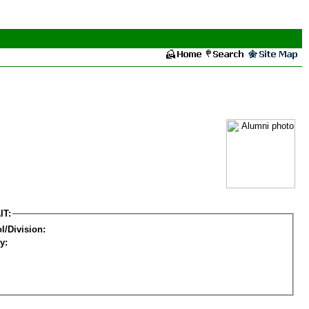
IT:
l/Division:
y: