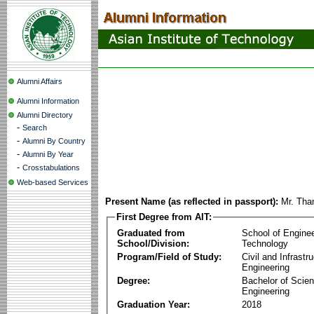
Alumni Affairs
Alumni Information
Alumni Directory
-
Search
-
Alumni By Country
-
Alumni By Year
-
Crosstabulations
Web-based Services
Present Name (as reflected in passport):
Mr. Tha
First Degree from AIT:
Graduated from
School of Engine
School/Division:
Technology
Program/Field of Study:
Civil and Infrastr
Engineering
Degree:
Bachelor of Scien
Engineering
Graduation Year:
2018