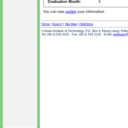
Graduation Month:
5
You can now
update
your information.
Home
|
Search
|
Site Map
|
HelpDesk
© Asian Institute of Technology, P.O. Box 4, Klong Luang, Pat
Tel: (66 2) 516 0110 · Fax: (66 2) 516 2126 · Email:
webteam@a