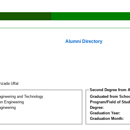
Alumni Directory
hzada Ulfat
Second Degree from A
ngineering and Technology
Graduated from Schoo
on Engineering
Program/Field of Stud
gineering
Degree:
Graduation Year:
Graduation Month: