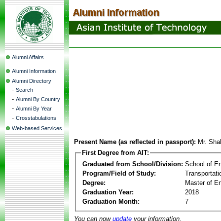
Alumni Affairs
Alumni Information
Alumni Directory
-
Search
-
Alumni By Country
-
Alumni By Year
-
Crosstabulations
Web-based Services
Present Name (as reflected in passport):
Mr. Sha
First Degree from AIT:
Graduated from School/Division:
School of E
Program/Field of Study:
Transportati
Degree:
Master of En
Graduation Year:
2018
Graduation Month:
7
You can now
update
your information.