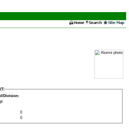
IT:
l/Division:
y:
0
0