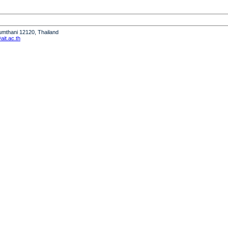
humthani 12120, Thailand
it.ac.th