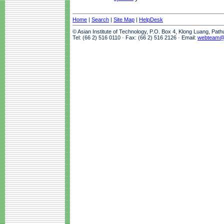
Home
|
Search
|
Site Map
|
HelpDesk
© Asian Institute of Technology, P.O. Box 4, Klong Luang, Pat
Tel: (66 2) 516 0110 · Fax: (66 2) 516 2126 · Email:
webteam@a