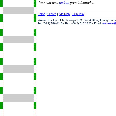
You can now
update
your information.
Home
|
Search
|
Site Map
|
HelpDesk
© Asian Institute of Technology, P.O. Box 4, Klong Luang, Pat
Tel: (66 2) 516 0110 · Fax: (66 2) 516 2126 · Email:
webteam@a