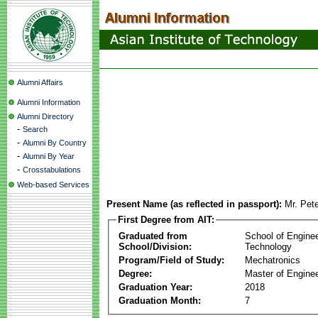
Alumni Affairs
Alumni Information
Alumni Directory
-
Search
-
Alumni By Country
-
Alumni By Year
-
Crosstabulations
Web-based Services
Present Name (as reflected in passport):
Mr. Pete
First Degree from AIT:
Graduated from
School of Engine
School/Division:
Technology
Program/Field of Study:
Mechatronics
Degree:
Master of Enginee
Graduation Year:
2018
Graduation Month:
7