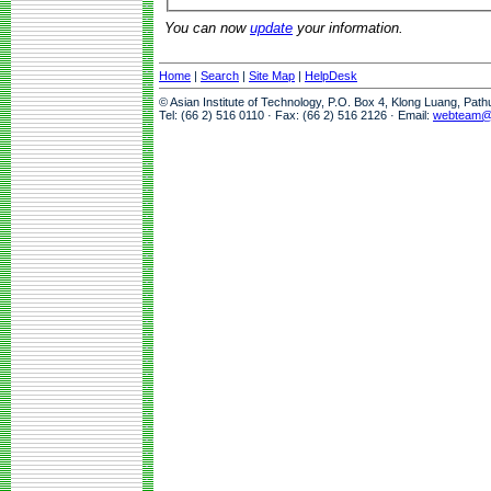
You can now
update
your information.
Home
|
Search
|
Site Map
|
HelpDesk
© Asian Institute of Technology, P.O. Box 4, Klong Luang, Pat
Tel: (66 2) 516 0110 · Fax: (66 2) 516 2126 · Email:
webteam@a