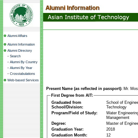
Alumni Affairs
Alumni Information
Alumni Directory
-
Search
-
Alumni By Country
-
Alumni By Year
-
Crosstabulations
Web-based Services
Present Name (as reflected in passport):
Mr. Mos
First Degree from AIT:
Graduated from
School of Engine
School/Division:
Technology
Program/Field of Study:
Water Engineerin
Management
Degree:
Master of Enginee
Graduation Year:
2018
Graduation Month:
12