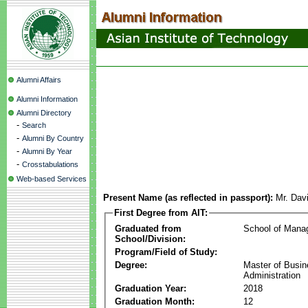
Alumni Affairs
Alumni Information
Alumni Directory
-
Search
-
Alumni By Country
-
Alumni By Year
-
Crosstabulations
Web-based Services
Present Name (as reflected in passport):
Mr. Dav
First Degree from AIT:
Graduated from
School of Mana
School/Division:
Program/Field of Study:
Degree:
Master of Busi
Administration
Graduation Year:
2018
Graduation Month:
12