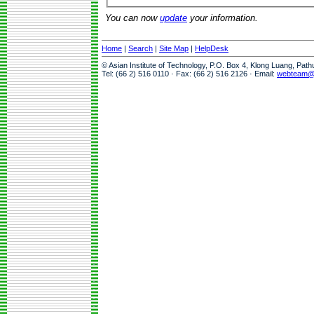
You can now
update
your information.
Home
|
Search
|
Site Map
|
HelpDesk
© Asian Institute of Technology, P.O. Box 4, Klong Luang, Pat
Tel: (66 2) 516 0110 · Fax: (66 2) 516 2126 · Email:
webteam@a