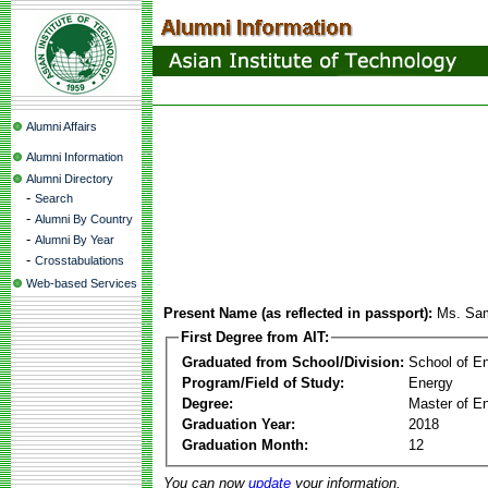
Alumni Affairs
Alumni Information
Alumni Directory
-
Search
-
Alumni By Country
-
Alumni By Year
-
Crosstabulations
Web-based Services
Present Name (as reflected in passport):
Ms. Sam
First Degree from AIT:
Graduated from School/Division:
School of E
Program/Field of Study:
Energy
Degree:
Master of En
Graduation Year:
2018
Graduation Month:
12
You can now
update
your information.