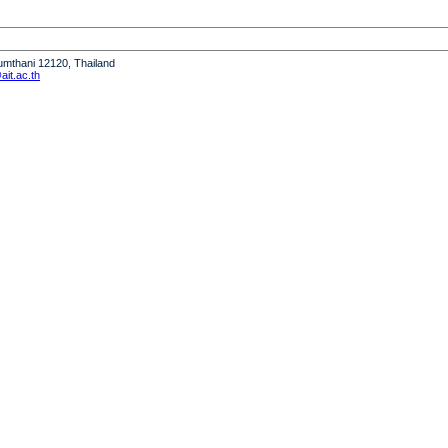
humthani 12120, Thailand
it.ac.th