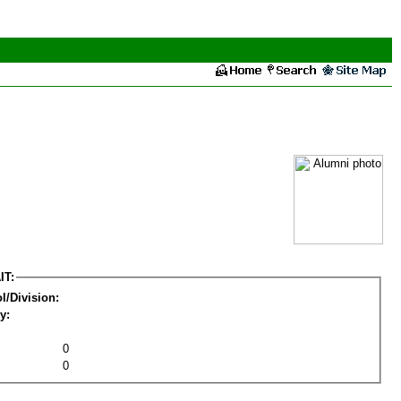
IT:
l/Division:
y:
0
0