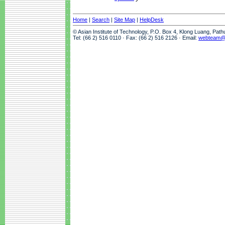
Home
|
Search
|
Site Map
|
HelpDesk
© Asian Institute of Technology, P.O. Box 4, Klong Luang, Pat
Tel: (66 2) 516 0110 · Fax: (66 2) 516 2126 · Email:
webteam@a