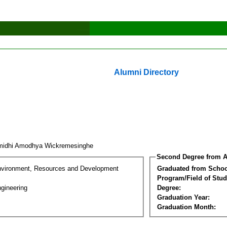
Alumni Directory
idhi Amodhya Wickremesinghe
Second Degree from A
nvironment, Resources and Development
Graduated from Schoo
Program/Field of Stud
gineering
Degree:
Graduation Year:
Graduation Month: