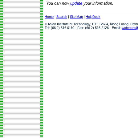
You can now
update
your information.
Home
|
Search
|
Site Map
|
HelpDesk
© Asian Institute of Technology, P.O. Box 4, Klong Luang, Pat
Tel: (66 2) 516 0110 · Fax: (66 2) 516 2126 · Email:
webteam@a