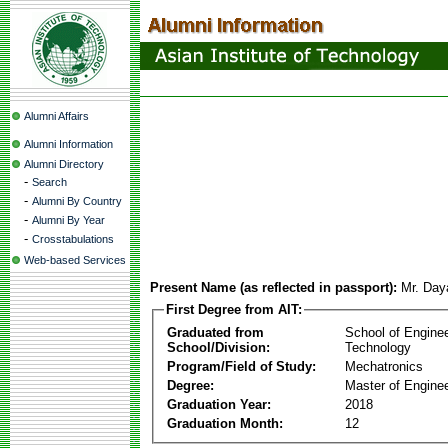
Alumni Affairs
Alumni Information
Alumni Directory
-
Search
-
Alumni By Country
-
Alumni By Year
-
Crosstabulations
Web-based Services
Present Name (as reflected in passport):
Mr. Day
First Degree from AIT:
Graduated from
School of Engine
School/Division:
Technology
Program/Field of Study:
Mechatronics
Degree:
Master of Enginee
Graduation Year:
2018
Graduation Month:
12