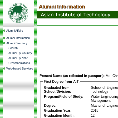
Alumni Affairs
Alumni Information
Alumni Directory
-
Search
-
Alumni By Country
-
Alumni By Year
-
Crosstabulations
Web-based Services
Present Name (as reflected in passport):
Ms. Chr
First Degree from AIT:
Graduated from
School of Engine
School/Division:
Technology
Program/Field of Study:
Water Engineerin
Management
Degree:
Master of Enginee
Graduation Year:
2018
Graduation Month:
12