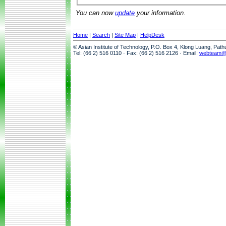
You can now
update
your information.
Home
|
Search
|
Site Map
|
HelpDesk
© Asian Institute of Technology, P.O. Box 4, Klong Luang, Pat
Tel: (66 2) 516 0110 · Fax: (66 2) 516 2126 · Email:
webteam@a