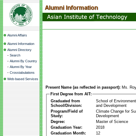
Alumni Affairs
Alumni Information
Alumni Directory
-
Search
-
Alumni By Country
-
Alumni By Year
-
Crosstabulations
Web-based Services
Present Name (as reflected in passport):
Ms. Roy
First Degree from AIT:
Graduated from
School of Environmen
School/Division:
and Development
Program/Field of
Climate Change for Su
Study:
Development
Degree:
Master of Science
Graduation Year:
2018
Graduation Month:
12