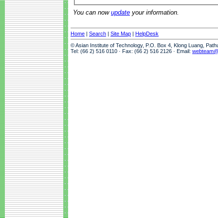
You can now
update
your information.
Home
|
Search
|
Site Map
|
HelpDesk
© Asian Institute of Technology, P.O. Box 4, Klong Luang, Pat
Tel: (66 2) 516 0110 · Fax: (66 2) 516 2126 · Email:
webteam@a