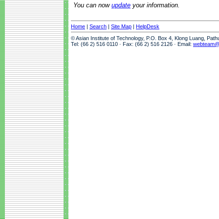
You can now
update
your information.
Home
|
Search
|
Site Map
|
HelpDesk
© Asian Institute of Technology, P.O. Box 4, Klong Luang, Pat
Tel: (66 2) 516 0110 · Fax: (66 2) 516 2126 · Email:
webteam@a