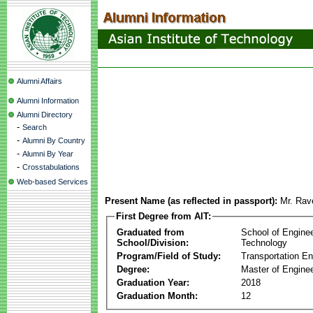
Alumni Affairs
Alumni Information
Alumni Directory
-
Search
-
Alumni By Country
-
Alumni By Year
-
Crosstabulations
Web-based Services
Present Name (as reflected in passport):
Mr. Rav
First Degree from AIT:
Graduated from
School of Engine
School/Division:
Technology
Program/Field of Study:
Transportation En
Degree:
Master of Enginee
Graduation Year:
2018
Graduation Month:
12