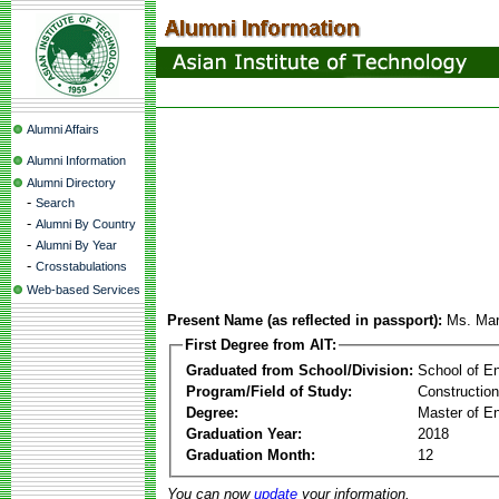
Alumni Affairs
Alumni Information
Alumni Directory
-
Search
-
Alumni By Country
-
Alumni By Year
-
Crosstabulations
Web-based Services
Present Name (as reflected in passport):
Ms. Mar
First Degree from AIT:
Graduated from School/Division:
School of E
Program/Field of Study:
Constructio
Degree:
Master of En
Graduation Year:
2018
Graduation Month:
12
You can now
update
your information.