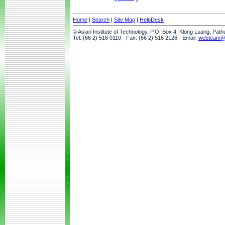
Home
|
Search
|
Site Map
|
HelpDesk
© Asian Institute of Technology, P.O. Box 4, Klong Luang, Pat
Tel: (66 2) 516 0110 · Fax: (66 2) 516 2126 · Email:
webteam@a