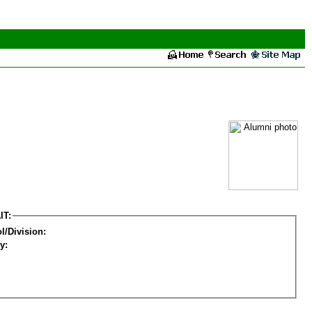
IT:
l/Division:
y: