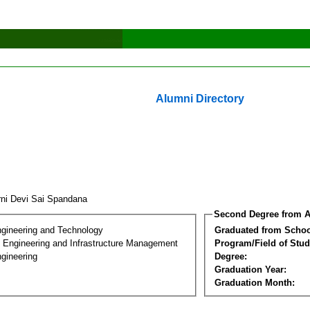
Alumni Directory
ni Devi Sai Spandana
Second Degree from A
ngineering and Technology
Graduated from Schoo
n Engineering and Infrastructure Management
Program/Field of Stud
gineering
Degree:
Graduation Year:
Graduation Month: