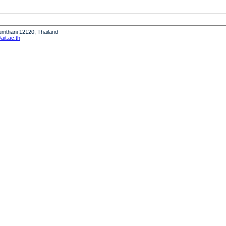
humthani 12120, Thailand
it.ac.th