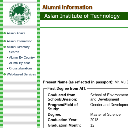
Alumni Affairs
Alumni Information
Alumni Directory
-
Search
-
Alumni By Country
-
Alumni By Year
-
Crosstabulations
Web-based Services
Present Name (as reflected in passport):
Mr. Vu
First Degree from AIT:
Graduated from
School of Environmen
School/Division:
and Development
Program/Field of
Gender and Developme
Study:
Degree:
Master of Science
Graduation Year:
2018
Graduation Month:
12