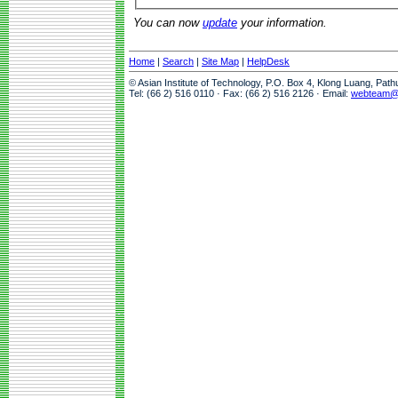
You can now
update
your information.
Home
|
Search
|
Site Map
|
HelpDesk
© Asian Institute of Technology, P.O. Box 4, Klong Luang, Pat
Tel: (66 2) 516 0110 · Fax: (66 2) 516 2126 · Email:
webteam@a