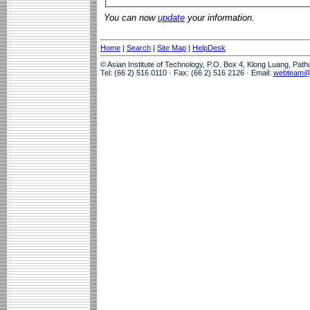
You can now
update
your information.
Home
|
Search
|
Site Map
|
HelpDesk
© Asian Institute of Technology, P.O. Box 4, Klong Luang, Pat
Tel: (66 2) 516 0110 · Fax: (66 2) 516 2126 · Email:
webteam@a