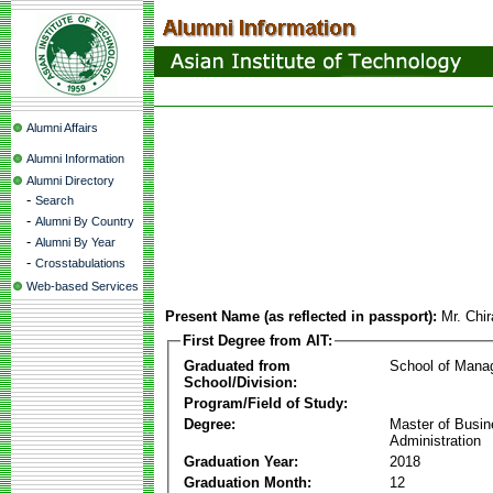
Alumni Affairs
Alumni Information
Alumni Directory
-
Search
-
Alumni By Country
-
Alumni By Year
-
Crosstabulations
Web-based Services
Present Name (as reflected in passport):
Mr. Chir
First Degree from AIT:
Graduated from
School of Mana
School/Division:
Program/Field of Study:
Degree:
Master of Busi
Administration
Graduation Year:
2018
Graduation Month:
12