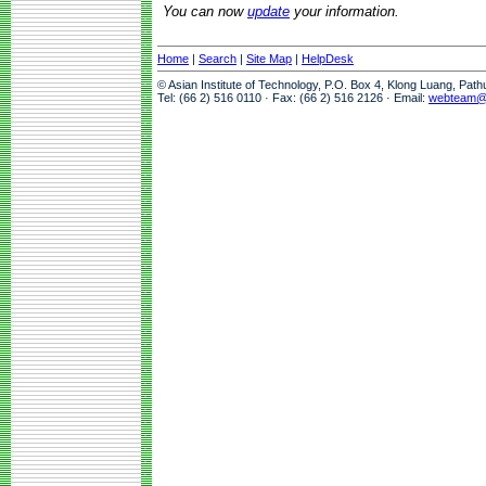
You can now
update
your information.
Home
|
Search
|
Site Map
|
HelpDesk
© Asian Institute of Technology, P.O. Box 4, Klong Luang, Pat
Tel: (66 2) 516 0110 · Fax: (66 2) 516 2126 · Email:
webteam@a