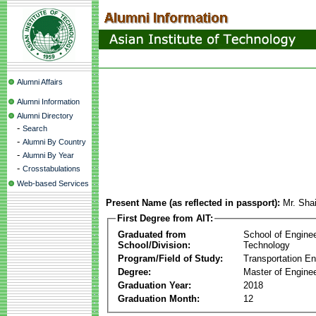
Alumni Affairs
Alumni Information
Alumni Directory
-
Search
-
Alumni By Country
-
Alumni By Year
-
Crosstabulations
Web-based Services
Present Name (as reflected in passport):
Mr. Sha
First Degree from AIT:
Graduated from
School of Engine
School/Division:
Technology
Program/Field of Study:
Transportation En
Degree:
Master of Enginee
Graduation Year:
2018
Graduation Month:
12