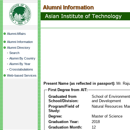
Alumni Affairs
Alumni Information
Alumni Directory
-
Search
-
Alumni By Country
-
Alumni By Year
-
Crosstabulations
Web-based Services
Present Name (as reflected in passport):
Mr. Raj
First Degree from AIT:
Graduated from
School of Environmen
School/Division:
and Development
Program/Field of
Natural Resources M
Study:
Degree:
Master of Science
Graduation Year:
2018
Graduation Month:
12