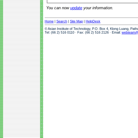
You can now
update
your information.
Home
|
Search
|
Site Map
|
HelpDesk
© Asian Institute of Technology, P.O. Box 4, Klong Luang, Pat
Tel: (66 2) 516 0110 · Fax: (66 2) 516 2126 · Email:
webteam@a