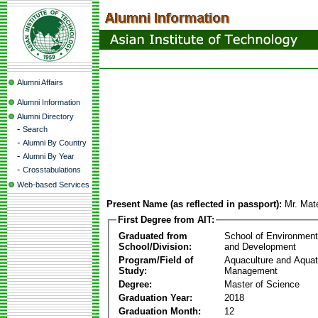
Alumni Affairs
Alumni Information
Alumni Directory
-
Search
-
Alumni By Country
-
Alumni By Year
-
Crosstabulations
Web-based Services
Present Name (as reflected in passport):
Mr. Mat
First Degree from AIT:
Graduated from
School of Environmen
School/Division:
and Development
Program/Field of
Aquaculture and Aquat
Study:
Management
Degree:
Master of Science
Graduation Year:
2018
Graduation Month:
12