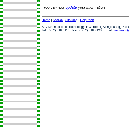
You can now
update
your information.
Home
|
Search
|
Site Map
|
HelpDesk
© Asian Institute of Technology, P.O. Box 4, Klong Luang, Pat
Tel: (66 2) 516 0110 · Fax: (66 2) 516 2126 · Email:
webteam@a