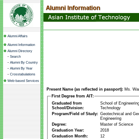
Alumni Affairs
Alumni Information
Alumni Directory
-
Search
-
Alumni By Country
-
Alumni By Year
-
Crosstabulations
Web-based Services
Present Name (as reflected in passport):
Ms. War
First Degree from AIT:
Graduated from
School of Engineerin
School/Division:
Technology
Program/Field of Study:
Geotechnical and Ge
Engineering
Degree:
Master of Science
Graduation Year:
2018
Graduation Month:
12