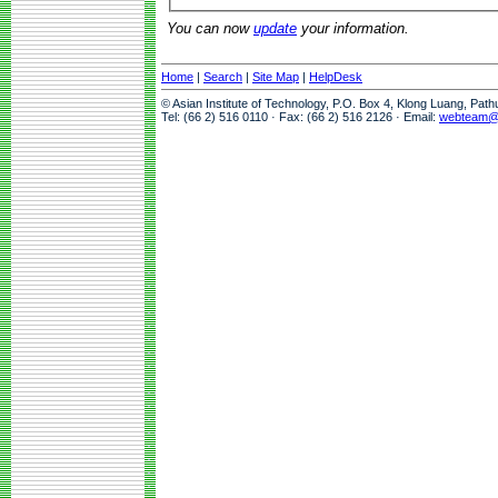
You can now
update
your information.
Home
|
Search
|
Site Map
|
HelpDesk
© Asian Institute of Technology, P.O. Box 4, Klong Luang, Pat
Tel: (66 2) 516 0110 · Fax: (66 2) 516 2126 · Email:
webteam@a