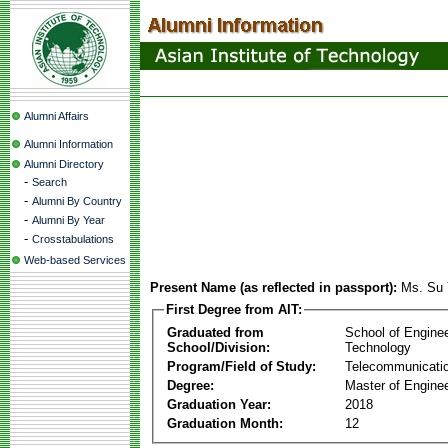
Alumni Affairs
Alumni Information
Alumni Directory
-
Search
-
Alumni By Country
-
Alumni By Year
-
Crosstabulations
Web-based Services
Present Name (as reflected in passport):
Ms. Su 
First Degree from AIT:
Graduated from
School of Engine
School/Division:
Technology
Program/Field of Study:
Telecommunicati
Degree:
Master of Enginee
Graduation Year:
2018
Graduation Month:
12