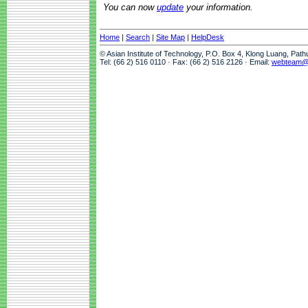
You can now
update
your information.
Home
|
Search
|
Site Map
|
HelpDesk
© Asian Institute of Technology, P.O. Box 4, Klong Luang, Pat
Tel: (66 2) 516 0110 · Fax: (66 2) 516 2126 · Email:
webteam@a