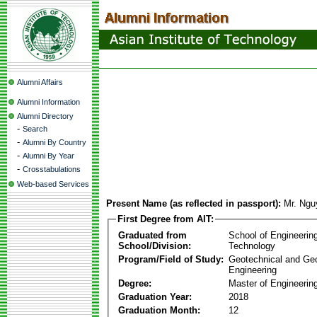
Alumni Affairs
Alumni Information
Alumni Directory
-
Search
-
Alumni By Country
-
Alumni By Year
-
Crosstabulations
Web-based Services
Present Name (as reflected in passport):
Mr. Ngu
First Degree from AIT:
Graduated from
School of Engineerin
School/Division:
Technology
Program/Field of Study:
Geotechnical and Ge
Engineering
Degree:
Master of Engineering
Graduation Year:
2018
Graduation Month:
12