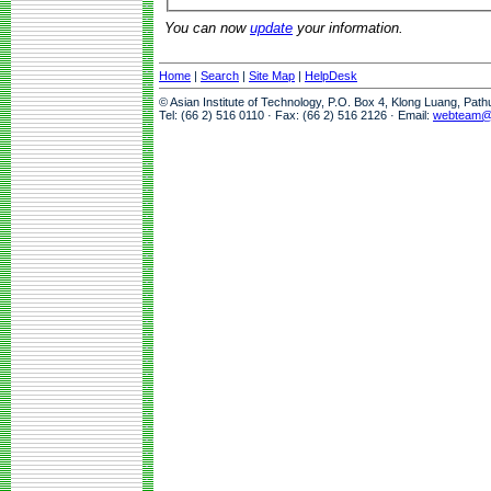
You can now
update
your information.
Home
|
Search
|
Site Map
|
HelpDesk
© Asian Institute of Technology, P.O. Box 4, Klong Luang, Pat
Tel: (66 2) 516 0110 · Fax: (66 2) 516 2126 · Email:
webteam@a