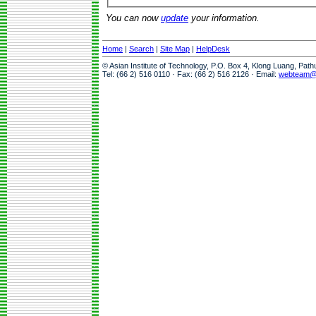
You can now
update
your information.
Home
|
Search
|
Site Map
|
HelpDesk
© Asian Institute of Technology, P.O. Box 4, Klong Luang, Pat
Tel: (66 2) 516 0110 · Fax: (66 2) 516 2126 · Email:
webteam@a