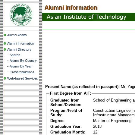
Alumni Affairs
Alumni Information
Alumni Directory
-
Search
-
Alumni By Country
-
Alumni By Year
-
Crosstabulations
Web-based Services
Present Name (as reflected in passport):
Mr. Yag
First Degree from AIT:
Graduated from
School of Engineering 
School/Division:
Program/Field of
Construction Engineeri
Study:
Infrastructure Managem
Degree:
Master of Engineering
Graduation Year:
2018
Graduation Month:
12