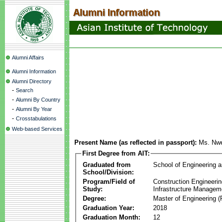
Alumni Affairs
Alumni Information
Alumni Directory
-
Search
-
Alumni By Country
-
Alumni By Year
-
Crosstabulations
Web-based Services
Present Name (as reflected in passport):
Ms. Nw
First Degree from AIT:
Graduated from
School of Engineering 
School/Division:
Program/Field of
Construction Engineeri
Study:
Infrastructure Managem
Degree:
Master of Engineering (
Graduation Year:
2018
Graduation Month:
12