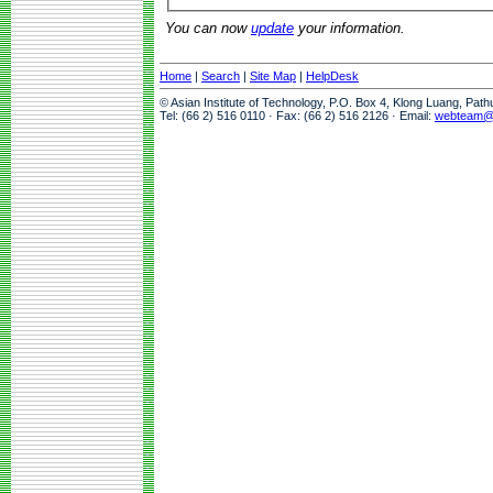
You can now
update
your information.
Home
|
Search
|
Site Map
|
HelpDesk
© Asian Institute of Technology, P.O. Box 4, Klong Luang, Pat
Tel: (66 2) 516 0110 · Fax: (66 2) 516 2126 · Email:
webteam@a