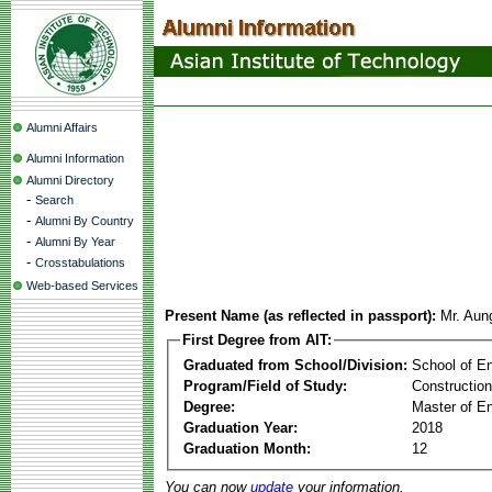
Alumni Affairs
Alumni Information
Alumni Directory
-
Search
-
Alumni By Country
-
Alumni By Year
-
Crosstabulations
Web-based Services
Present Name (as reflected in passport):
Mr. Aun
First Degree from AIT:
Graduated from School/Division:
School of E
Program/Field of Study:
Constructio
Degree:
Master of En
Graduation Year:
2018
Graduation Month:
12
You can now
update
your information.