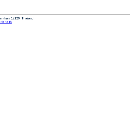
humthani 12120, Thailand
it.ac.th