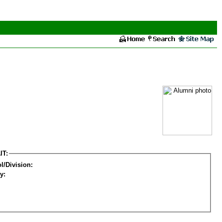
IT:
l/Division:
y: