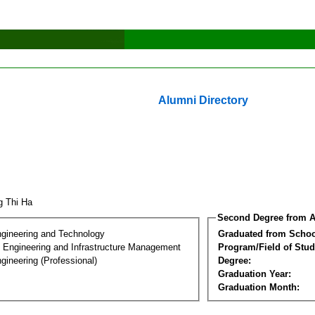
Alumni Directory
g Thi Ha
Second Degree from A
ngineering and Technology
Graduated from Schoo
n Engineering and Infrastructure Management
Program/Field of Stud
gineering (Professional)
Degree:
Graduation Year:
Graduation Month: