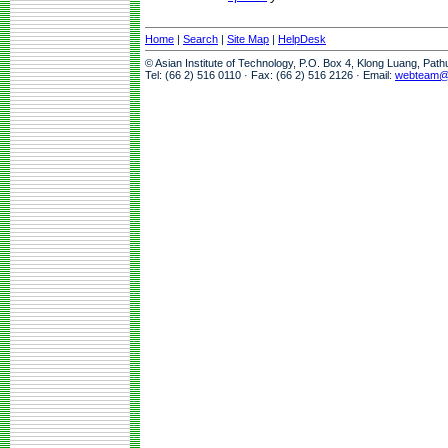
Home
|
Search
|
Site Map
|
HelpDesk
© Asian Institute of Technology, P.O. Box 4, Klong Luang, Pat
Tel: (66 2) 516 0110 · Fax: (66 2) 516 2126 · Email:
webteam@a