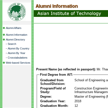
Alumni Affairs
Alumni Information
Alumni Directory
-
Search
-
Alumni By Country
-
Alumni By Year
-
Crosstabulations
Web-based Services
Present Name (as reflected in passport):
Mr. Tha
First Degree from AIT:
Graduated from
School of Engineering 
School/Division:
Program/Field of
Construction Engineeri
Study:
Infrastructure Managem
Degree:
Master of Engineering (
Graduation Year:
2018
Graduation Month:
12