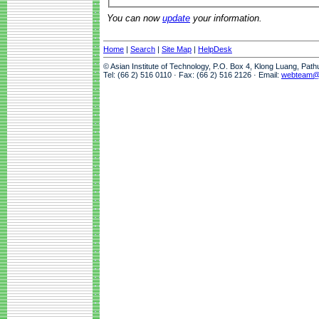
You can now
update
your information.
Home
|
Search
|
Site Map
|
HelpDesk
© Asian Institute of Technology, P.O. Box 4, Klong Luang, Pat
Tel: (66 2) 516 0110 · Fax: (66 2) 516 2126 · Email:
webteam@a